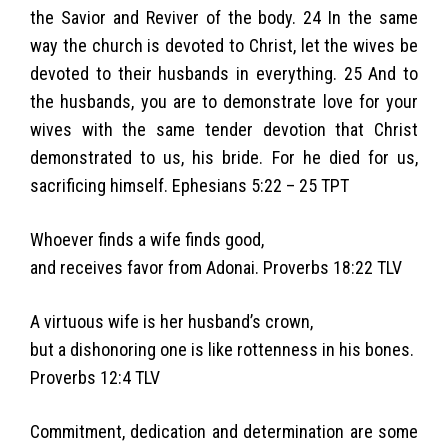
the Savior and Reviver of the body. 24 In the same
way the church is devoted to Christ, let the wives be
devoted to their husbands in everything. 25 And to
the husbands, you are to demonstrate love for your
wives with the same tender devotion that Christ
demonstrated to us, his bride. For he died for us,
sacrificing himself. Ephesians 5:22 – 25 TPT
Whoever finds a wife finds good,
and receives favor from Adonai. Proverbs 18:22 TLV
A virtuous wife is her husband’s crown,
but a dishonoring one is like rottenness in his bones.
Proverbs 12:4 TLV
Commitment, dedication and determination are some