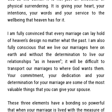
physical surrendering. It is giving your heart, your
intentions, your words and your service to the
wellbeing that heaven has for it.
I am fully convinced that every marriage can lay hold
of heaven’s design no matter what the past. I am also
fully conscious that we live our marriages here on
earth and without the determination to live our
relationships “as in heaven”; it will be difficult to
transport our marriages to where God wants them.
Your commitment, your dedication and your
determination for your marriage are some of the most
valuable things that you can give your spouse.
These three elements have a bonding so powerful
that when your marriage is lived with the measure of