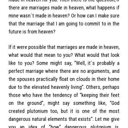
there are marriages made in heaven, what happens if
mine wasn´t made in heaven? Or how can I make sure
that the marriage that I am going to commit to in the
future is from heaven?
If it were possible that marriages are made in heaven,
what would that mean to you? What would that look
like to you? Some might say, “Well, it´s probably a
perfect marriage where there are no arguments, and
the spouses practically float on clouds in their home
due to the elevated heavenly living”. Others, perhaps
those who have the tendency of “keeping their feet
on the ground”, might say something like, “God
created plutonium too, but it is one of the most
dangerous natural elements that exists”. Let me give
you an idea of “how” dangerous plutonium is,