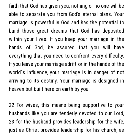
faith that God has given you, nothing or no one will be
able to separate you from God’s eternal plans. Your
marriage is powerful in God and has the potential to
build those great dreams that God has deposited
within your lives. If you keep your marriage in the
hands of God, be assured that you will have
everything that you need to confront every difficulty.
If you leave your marriage adrift or in the hands of the
world´s influence, your marriage is in danger of not
arriving to its destiny. Your marriage is designed in
heaven but built here on earth by you.
22 For wives, this means being supportive to your
husbands like you are tenderly devoted to our Lord,
23 for the husband provides leadership for the wife,
just as Christ provides leadership for his church, as