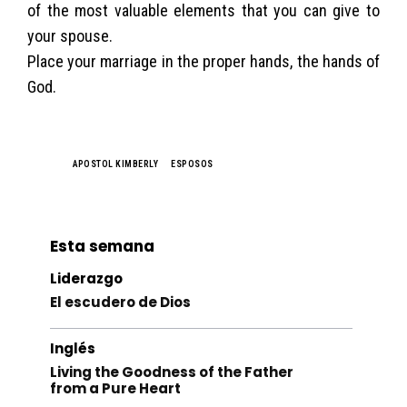
of the most valuable elements that you can give to
your spouse.
Place your marriage in the proper hands, the hands of
God.
TAGS
APOSTOL KIMBERLY
ESPOSOS
Esta semana
Liderazgo
El escudero de Dios
Inglés
Living the Goodness of the Father
from a Pure Heart