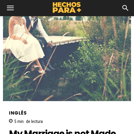
INGLÉS
5
min.
de lectura
My Marriage is not Made