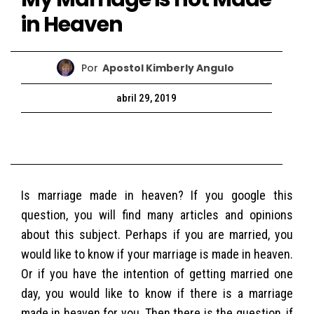
in Heaven
Por
Apostol Kimberly Angulo
abril 29, 2019
Is marriage made in heaven? If you google this
question, you will find many articles and opinions
about this subject. Perhaps if you are married, you
would like to know if your marriage is made in heaven.
Or if you have the intention of getting married one
day, you would like to know if there is a marriage
made in heaven for you. Then there is the question, if