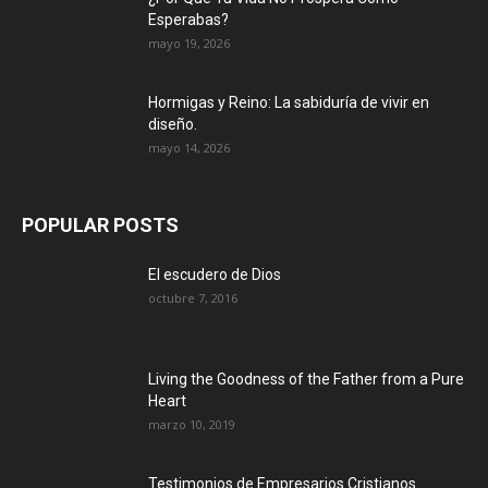
Esperabas?
mayo 19, 2026
Hormigas y Reino: La sabiduría de vivir en
diseño.
mayo 14, 2026
POPULAR POSTS
El escudero de Dios
octubre 7, 2016
Living the Goodness of the Father from a Pure
Heart
marzo 10, 2019
Testimonios de Empresarios Cristianos