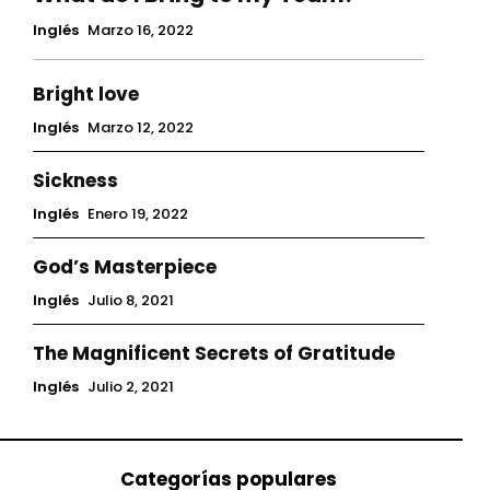
Inglés
Marzo 16, 2022
Bright love
Inglés
Marzo 12, 2022
Sickness
Inglés
Enero 19, 2022
God’s Masterpiece
Inglés
Julio 8, 2021
The Magnificent Secrets of Gratitude
Inglés
Julio 2, 2021
Categorías populares