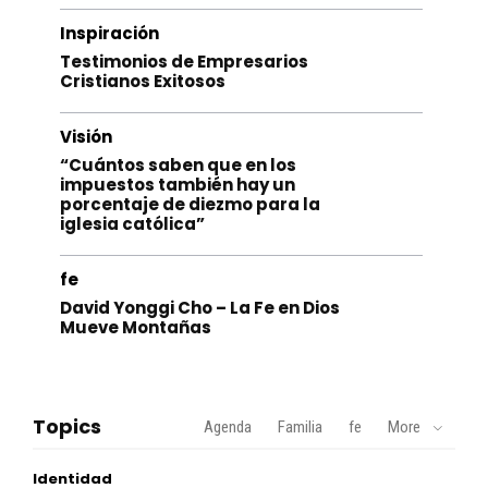
Inspiración
Testimonios de Empresarios
Cristianos Exitosos
Visión
“Cuántos saben que en los
impuestos también hay un
porcentaje de diezmo para la
iglesia católica”
fe
David Yonggi Cho – La Fe en Dios
Mueve Montañas
Topics
Agenda
Familia
fe
More
Identidad