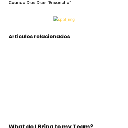
Cuando Dios Dice: “Ensancha”
Artículos relacionados
What do I Bring to my Team?