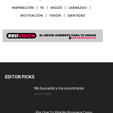
INSPIRACIÓN
FE
INGLÉS
LIDERAZGO
MOTIVACIÓN
VISIÓN
IDENTIDAD
EDITOR PICKS
Me buscarán y me encontrarán
junio 9, 2026
¿Por Qué Tu Vida No Prospera Como