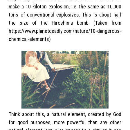
make a 10-kiloton explosion, i.e. the same as 10,000
tons of conventional explosives. This is about half
the size of the Hiroshima bomb. (Taken from
https://www.planetdeadly.com/nature/10-dangerous-
chemical-elements)
Think about this, a natural element, created by God
for good purposes, more powerful than any other