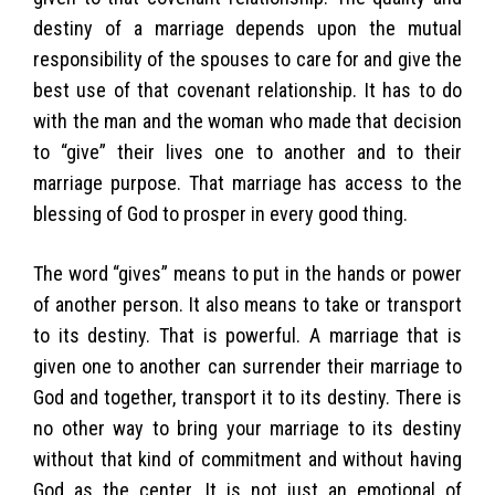
destiny of a marriage depends upon the mutual
responsibility of the spouses to care for and give the
best use of that covenant relationship. It has to do
with the man and the woman who made that decision
to “give” their lives one to another and to their
marriage purpose. That marriage has access to the
blessing of God to prosper in every good thing.
The word “gives” means to put in the hands or power
of another person. It also means to take or transport
to its destiny. That is powerful. A marriage that is
given one to another can surrender their marriage to
God and together, transport it to its destiny. There is
no other way to bring your marriage to its destiny
without that kind of commitment and without having
God as the center. It is not just an emotional of