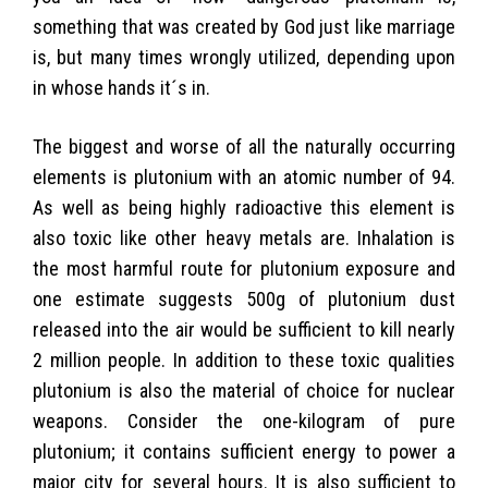
something that was created by God just like marriage
is, but many times wrongly utilized, depending upon
in whose hands it´s in.
The biggest and worse of all the naturally occurring
elements is plutonium with an atomic number of 94.
As well as being highly radioactive this element is
also toxic like other heavy metals are. Inhalation is
the most harmful route for plutonium exposure and
one estimate suggests 500g of plutonium dust
released into the air would be sufficient to kill nearly
2 million people. In addition to these toxic qualities
plutonium is also the material of choice for nuclear
weapons. Consider the one-kilogram of pure
plutonium; it contains sufficient energy to power a
major city for several hours. It is also sufficient to