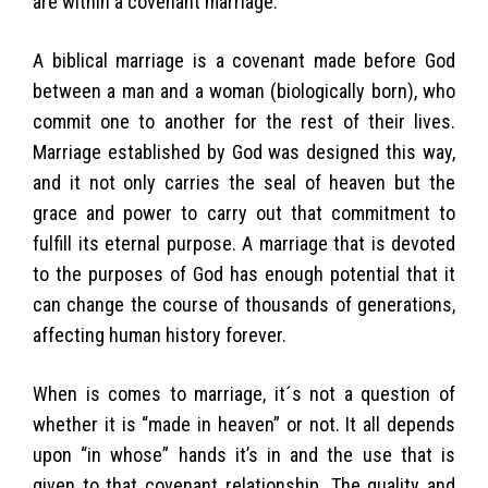
are within a covenant marriage.
A biblical marriage is a covenant made before God
between a man and a woman (biologically born), who
commit one to another for the rest of their lives.
Marriage established by God was designed this way,
and it not only carries the seal of heaven but the
grace and power to carry out that commitment to
fulfill its eternal purpose. A marriage that is devoted
to the purposes of God has enough potential that it
can change the course of thousands of generations,
affecting human history forever.
When is comes to marriage, it´s not a question of
whether it is “made in heaven” or not. It all depends
upon “in whose” hands it’s in and the use that is
given to that covenant relationship. The quality and