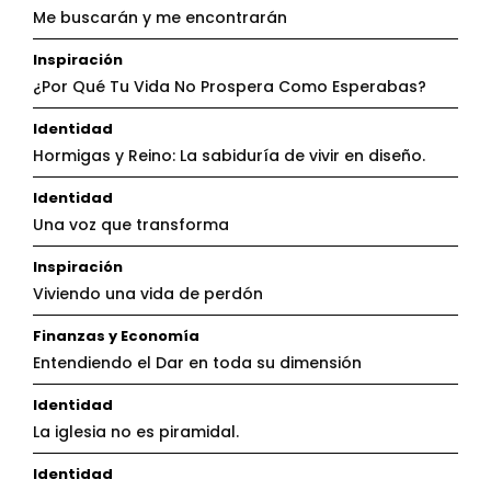
Me buscarán y me encontrarán
Inspiración
¿Por Qué Tu Vida No Prospera Como Esperabas?
Identidad
Hormigas y Reino: La sabiduría de vivir en diseño.
Identidad
Una voz que transforma
Inspiración
Viviendo una vida de perdón
Finanzas y Economía
Entendiendo el Dar en toda su dimensión
Identidad
La iglesia no es piramidal.
Identidad