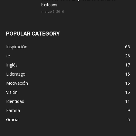
Exitosos
marzo 9, 2016
POPULAR CATEGORY
Inspiración
65
fe
26
Inglés
17
Liderazgo
15
Motivación
15
Visión
15
Identidad
11
Familia
9
Gracia
5