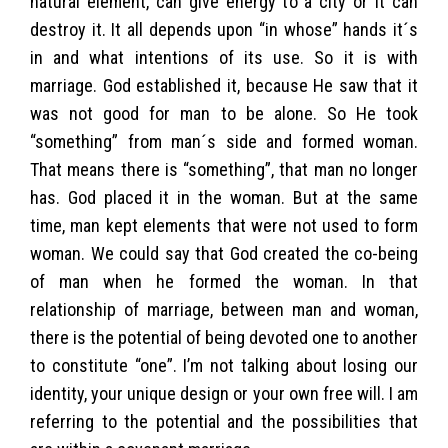
natural element, can give energy to a city or it can
destroy it. It all depends upon “in whose” hands it´s
in and what intentions of its use. So it is with
marriage. God established it, because He saw that it
was not good for man to be alone. So He took
“something” from man´s side and formed woman.
That means there is “something”, that man no longer
has. God placed it in the woman. But at the same
time, man kept elements that were not used to form
woman. We could say that God created the co-being
of man when he formed the woman. In that
relationship of marriage, between man and woman,
there is the potential of being devoted one to another
to constitute “one”. I’m not talking about losing our
identity, your unique design or your own free will. I am
referring to the potential and the possibilities that